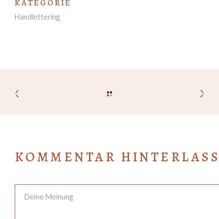
KATEGORIE
Handlettering
KOMMENTAR HINTERLAS