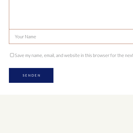
Save my name, email, and website in this browser for the nex
SENDEN