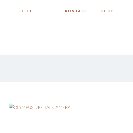
STEFFI
KONTAKT
SHOP
MEINE WERKE
INSTAGRAM
STEFFI
KONTAKT
SHOP